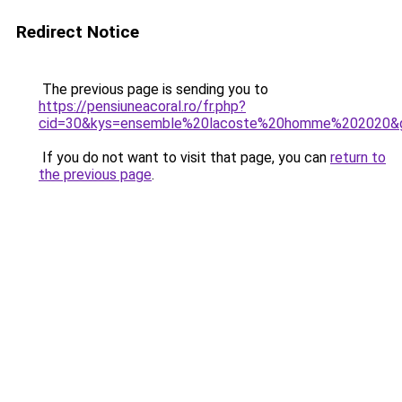
Redirect Notice
The previous page is sending you to
https://pensiuneacoral.ro/fr.php?
cid=30&kys=ensemble%20lacoste%20homme%202020&
If you do not want to visit that page, you can
return to
the previous page
.