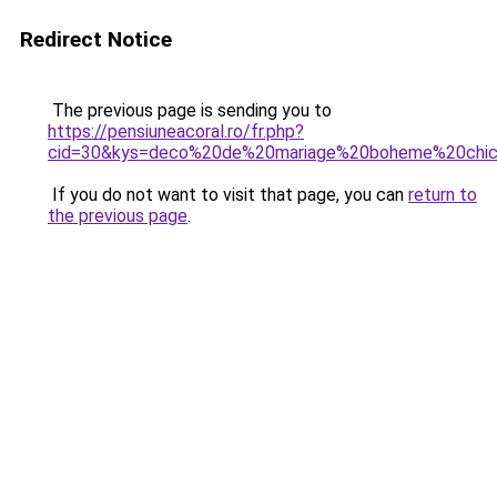
Redirect Notice
The previous page is sending you to
https://pensiuneacoral.ro/fr.php?
cid=30&kys=deco%20de%20mariage%20boheme%20chi
If you do not want to visit that page, you can
return to
the previous page
.