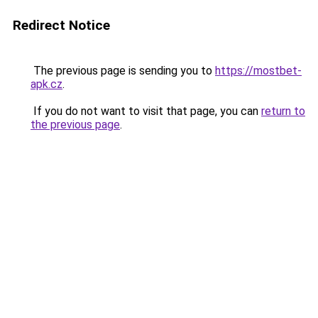
Redirect Notice
The previous page is sending you to
https://mostbet-
apk.cz
.
If you do not want to visit that page, you can
return to
the previous page
.