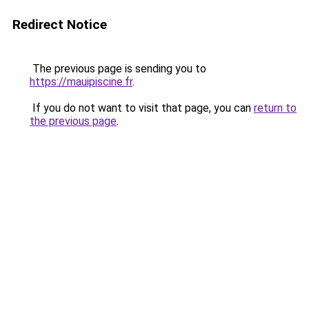
Redirect Notice
The previous page is sending you to
https://mauipiscine.fr
.
If you do not want to visit that page, you can
return to
the previous page
.