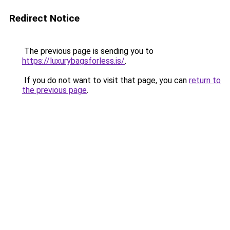
Redirect Notice
The previous page is sending you to
https://luxurybagsforless.is/
.
If you do not want to visit that page, you can
return to
the previous page
.