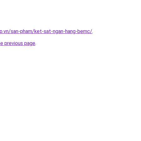
ap.vn/san-pham/ket-sat-ngan-hang-bemc/
.
he previous page
.