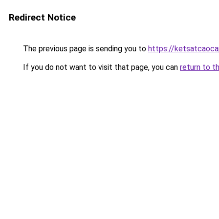
Redirect Notice
The previous page is sending you to
https://ketsatcaoc
If you do not want to visit that page, you can
return to t