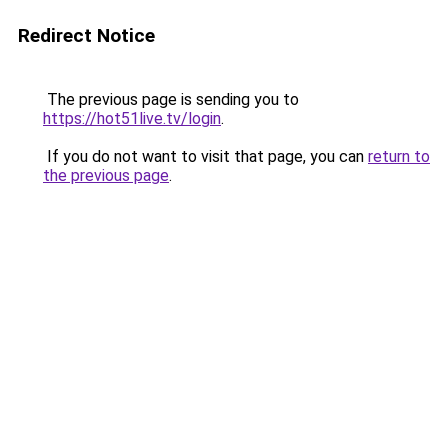
Redirect Notice
The previous page is sending you to
https://hot51live.tv/login
.
If you do not want to visit that page, you can
return to
the previous page
.