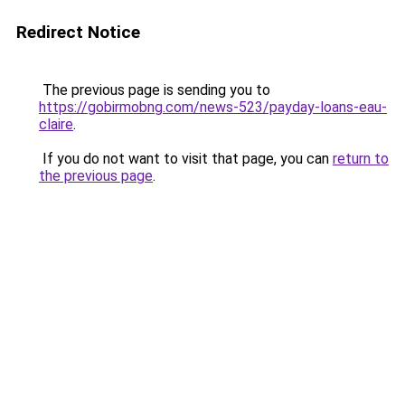
Redirect Notice
The previous page is sending you to
https://gobirmobng.com/news-523/payday-loans-eau-
claire
.
If you do not want to visit that page, you can
return to
the previous page
.