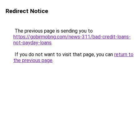
Redirect Notice
The previous page is sending you to
https://gobirmobng.com/news-311/bad-credit-loans-
not-payday-loans
.
If you do not want to visit that page, you can
return to
the previous page
.