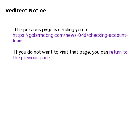
Redirect Notice
The previous page is sending you to
https://gobirmobng.com/news-046/checking-account-
loans
.
If you do not want to visit that page, you can
return to
the previous page
.