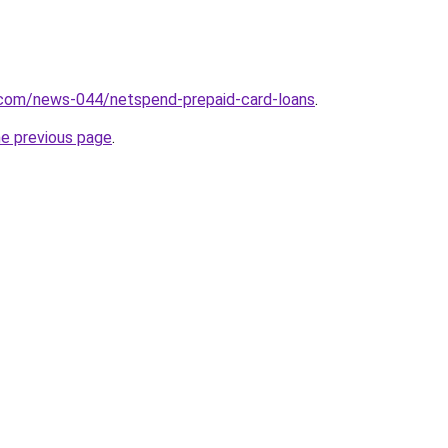
.com/news-044/netspend-prepaid-card-loans
.
he previous page
.