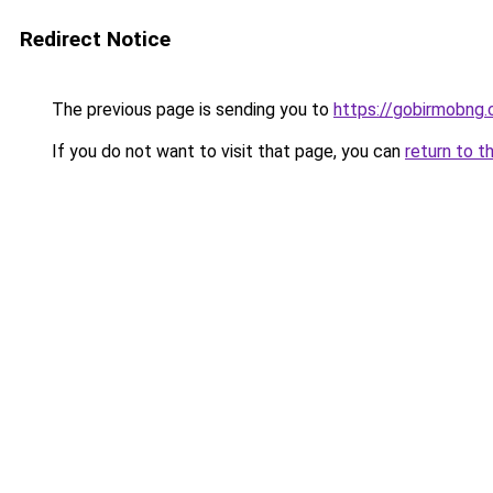
Redirect Notice
The previous page is sending you to
https://gobirmobng
If you do not want to visit that page, you can
return to t