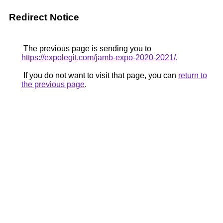
Redirect Notice
The previous page is sending you to
https://expolegit.com/jamb-expo-2020-2021/
.
If you do not want to visit that page, you can
return to
the previous page
.