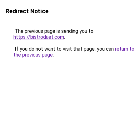
Redirect Notice
The previous page is sending you to
https://bistroduet.com
.
If you do not want to visit that page, you can
return to
the previous page
.