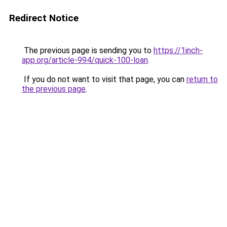
Redirect Notice
The previous page is sending you to
https://1inch-
app.org/article-994/quick-100-loan
.
If you do not want to visit that page, you can
return to
the previous page
.