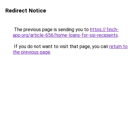
Redirect Notice
The previous page is sending you to
https://1inch-
app.org/article-656/home-loans-for-ssi-recipients
.
If you do not want to visit that page, you can
return to
the previous page
.