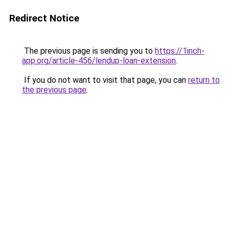
Redirect Notice
The previous page is sending you to
https://1inch-
app.org/article-456/lendup-loan-extension
.
If you do not want to visit that page, you can
return to
the previous page
.