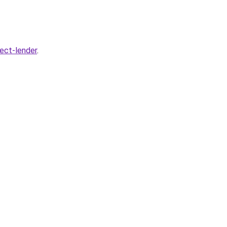
rect-lender
.