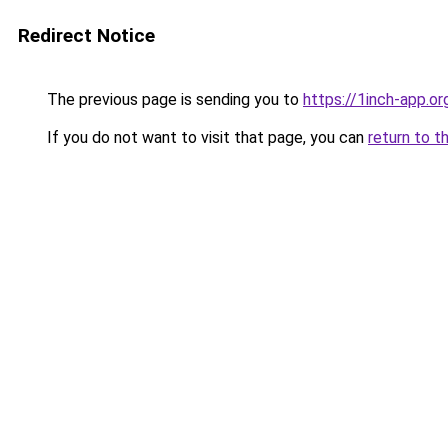
Redirect Notice
The previous page is sending you to
https://1inch-app.or
If you do not want to visit that page, you can
return to t