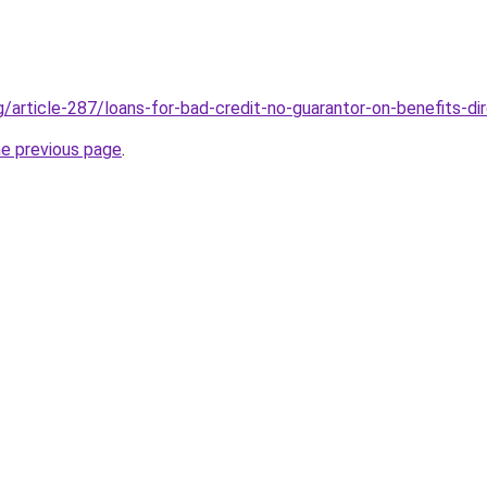
g/article-287/loans-for-bad-credit-no-guarantor-on-benefits-di
he previous page
.