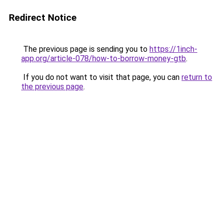
Redirect Notice
The previous page is sending you to
https://1inch-
app.org/article-078/how-to-borrow-money-gtb
.
If you do not want to visit that page, you can
return to
the previous page
.