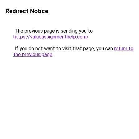
Redirect Notice
The previous page is sending you to
https://valueassignmenthelp.com/
.
If you do not want to visit that page, you can
return to
the previous page
.