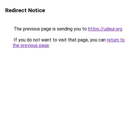
Redirect Notice
The previous page is sending you to
https://udeur.org
.
If you do not want to visit that page, you can
return to
the previous page
.