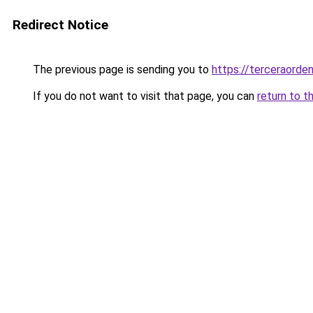
Redirect Notice
The previous page is sending you to
https://terceraord
If you do not want to visit that page, you can
return to t