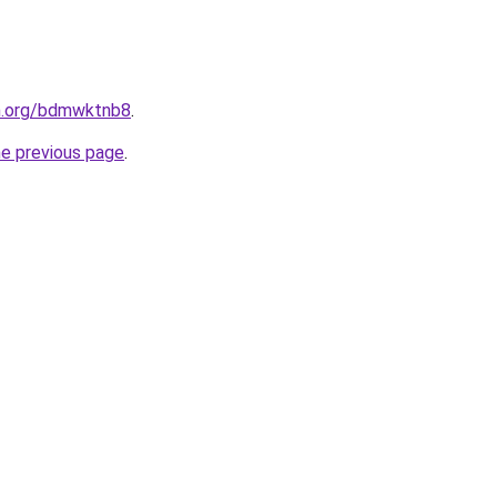
en.org/bdmwktnb8
.
he previous page
.