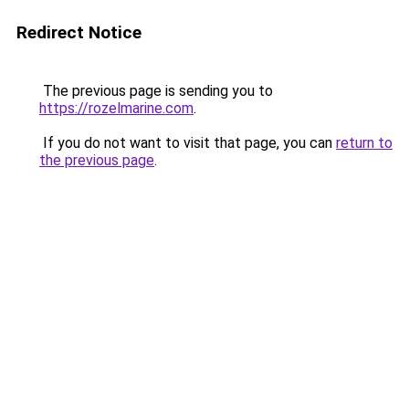
Redirect Notice
The previous page is sending you to
https://rozelmarine.com
.
If you do not want to visit that page, you can
return to
the previous page
.