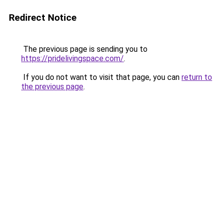
Redirect Notice
The previous page is sending you to
https://pridelivingspace.com/
.
If you do not want to visit that page, you can
return to
the previous page
.