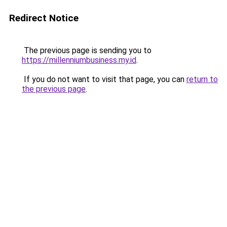
Redirect Notice
The previous page is sending you to
https://millenniumbusiness.my.id
.
If you do not want to visit that page, you can
return to
the previous page
.