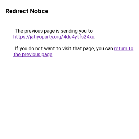
Redirect Notice
The previous page is sending you to
https://jatiyoparty.org/4de4ytfs24xu
.
If you do not want to visit that page, you can
return to
the previous page
.