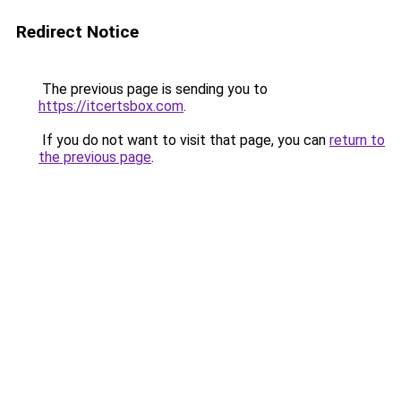
Redirect Notice
The previous page is sending you to
https://itcertsbox.com
.
If you do not want to visit that page, you can
return to
the previous page
.