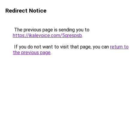
Redirect Notice
The previous page is sending you to
https://ikalevoice.com/5qrespsb
.
If you do not want to visit that page, you can
return to
the previous page
.