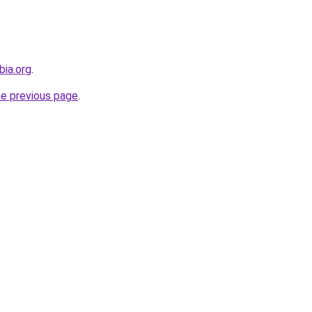
bia.org
.
he previous page
.