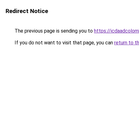
Redirect Notice
The previous page is sending you to
https://icdaadcolom
If you do not want to visit that page, you can
return to t