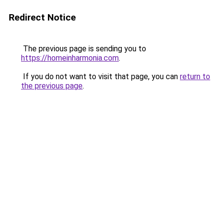
Redirect Notice
The previous page is sending you to
https://homeinharmonia.com
.
If you do not want to visit that page, you can
return to
the previous page
.