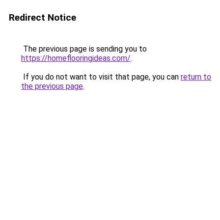
Redirect Notice
The previous page is sending you to
https://homeflooringideas.com/
.
If you do not want to visit that page, you can
return to
the previous page
.