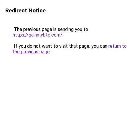
Redirect Notice
The previous page is sending you to
https://gainmybtc.com/
.
If you do not want to visit that page, you can
return to
the previous page
.