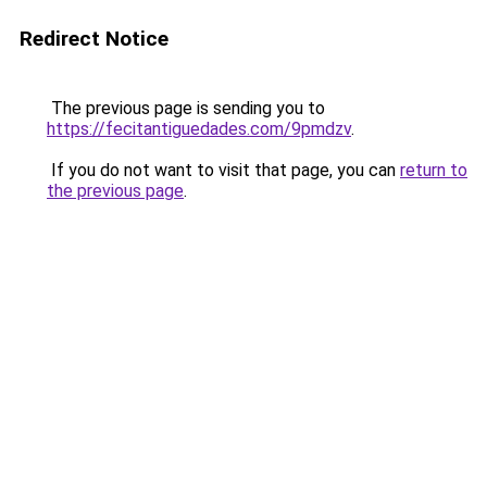
Redirect Notice
The previous page is sending you to
https://fecitantiguedades.com/9pmdzv
.
If you do not want to visit that page, you can
return to
the previous page
.