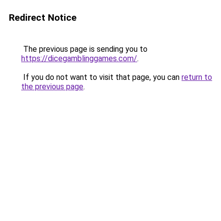
Redirect Notice
The previous page is sending you to
https://dicegamblinggames.com/
.
If you do not want to visit that page, you can
return to
the previous page
.