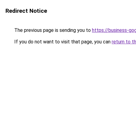
Redirect Notice
The previous page is sending you to
https://business-go
If you do not want to visit that page, you can
return to t