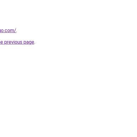
go.com/
.
he previous page
.