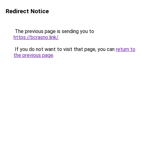
Redirect Notice
The previous page is sending you to
https://bcrasno.link/
.
If you do not want to visit that page, you can
return to
the previous page
.