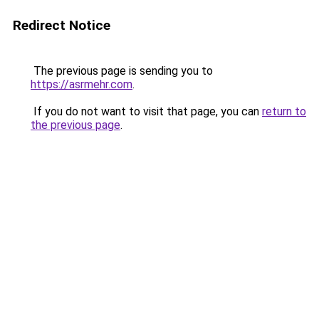
Redirect Notice
The previous page is sending you to
https://asrmehr.com
.
If you do not want to visit that page, you can
return to
the previous page
.