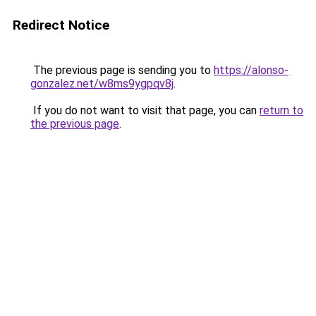
Redirect Notice
The previous page is sending you to
https://alonso-
gonzalez.net/w8ms9ygpqv8j
.
If you do not want to visit that page, you can
return to
the previous page
.