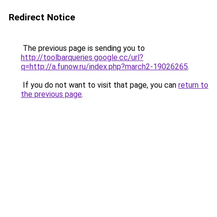
Redirect Notice
The previous page is sending you to
http://toolbarqueries.google.cc/url?
q=http://a.funow.ru/index.php?march2-19026265
.
If you do not want to visit that page, you can
return to
the previous page
.