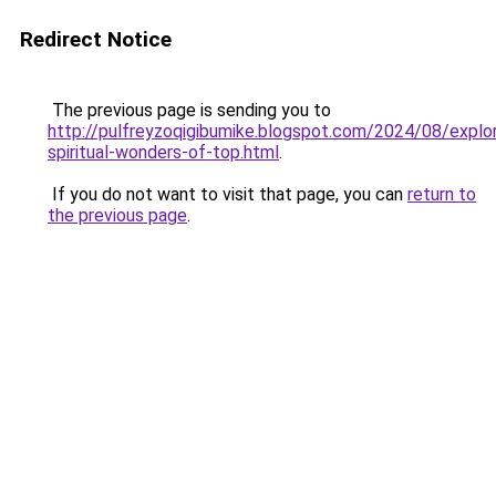
Redirect Notice
The previous page is sending you to
http://pulfreyzoqigibumike.blogspot.com/2024/08/explor
spiritual-wonders-of-top.html
.
If you do not want to visit that page, you can
return to
the previous page
.