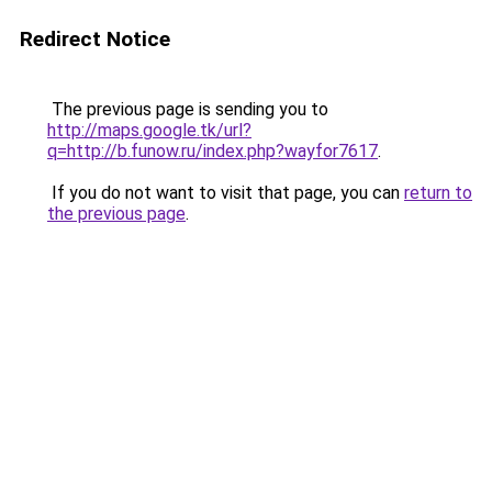
Redirect Notice
The previous page is sending you to
http://maps.google.tk/url?
q=http://b.funow.ru/index.php?wayfor7617
.
If you do not want to visit that page, you can
return to
the previous page
.