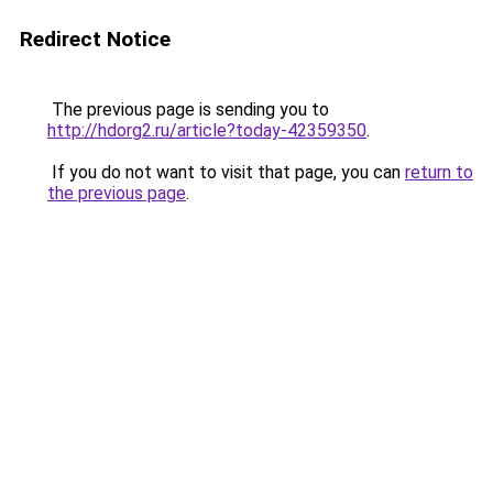
Redirect Notice
The previous page is sending you to
http://hdorg2.ru/article?today-42359350
.
If you do not want to visit that page, you can
return to
the previous page
.