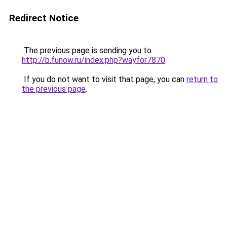
Redirect Notice
The previous page is sending you to
http://b.funow.ru/index.php?wayfor7870
.
If you do not want to visit that page, you can
return to
the previous page
.