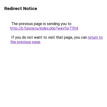
Redirect Notice
The previous page is sending you to
http://b.funow.ru/index.php?wayfor7704
.
If you do not want to visit that page, you can
return to
the previous page
.