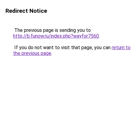
Redirect Notice
The previous page is sending you to
http://b.funow.ru/index.php?wayfor7560
.
If you do not want to visit that page, you can
return to
the previous page
.