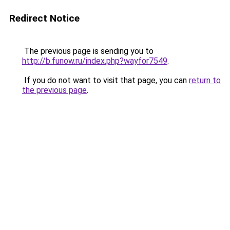
Redirect Notice
The previous page is sending you to
http://b.funow.ru/index.php?wayfor7549
.
If you do not want to visit that page, you can
return to
the previous page
.