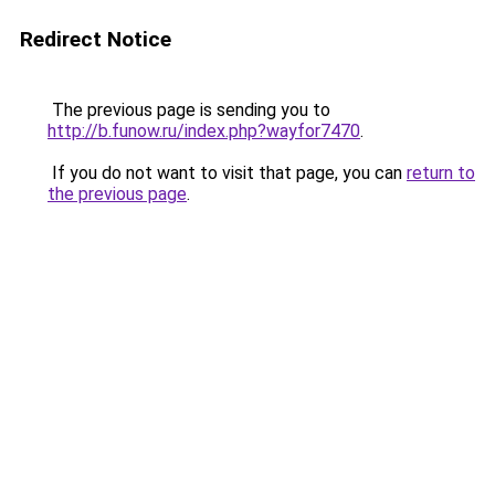
Redirect Notice
The previous page is sending you to
http://b.funow.ru/index.php?wayfor7470
.
If you do not want to visit that page, you can
return to
the previous page
.