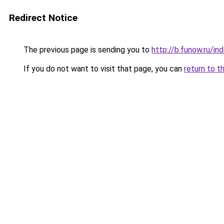
Redirect Notice
The previous page is sending you to
http://b.funow.ru/i
If you do not want to visit that page, you can
return to t