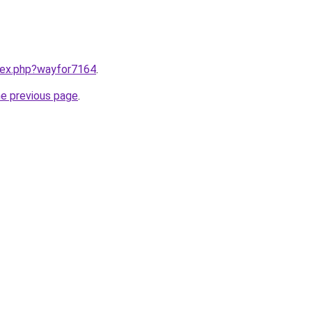
ndex.php?wayfor7164
.
he previous page
.