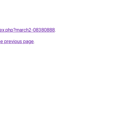
ndex.php?march2-08380888
.
he previous page
.