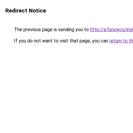
Redirect Notice
The previous page is sending you to
http://a.funow.ru/i
If you do not want to visit that page, you can
return to t