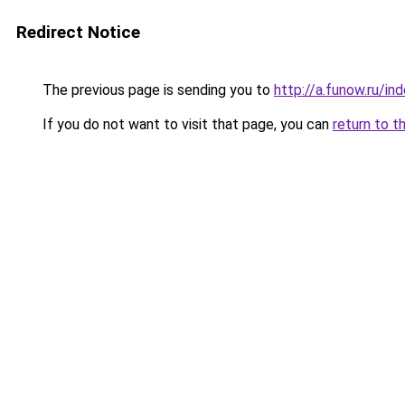
Redirect Notice
The previous page is sending you to
http://a.funow.ru/i
If you do not want to visit that page, you can
return to t