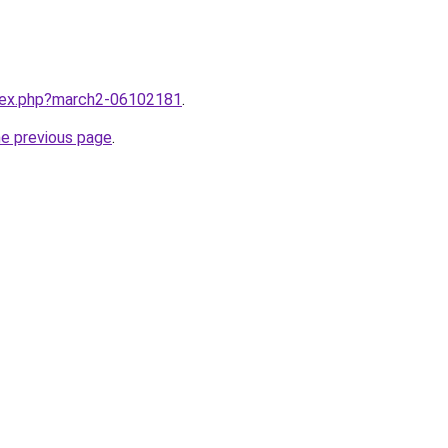
ndex.php?march2-06102181
.
he previous page
.