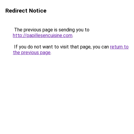
Redirect Notice
The previous page is sending you to
http://papillesencuisine.com
.
If you do not want to visit that page, you can
return to
the previous page
.